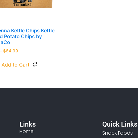
enna Kettle Chips Kettle
 Potato Chips by
daCo
–
$
64.99
Add to Cart
Links
Quick Links
Home
Snack Foods