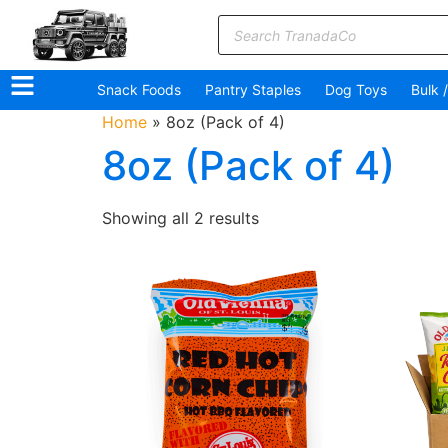
Snack Foods
Pantry Staples
Dog Toys
Bulk 
Home
»
8oz (Pack of 4)
8oz (Pack of 4)
Showing all 2 results