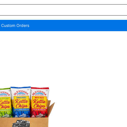
/ Custom Orders