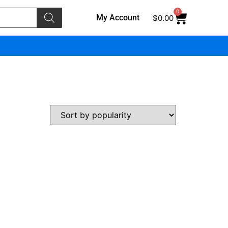
0
My Account
$
0.00