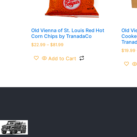
Old Vienna of St. Louis Red Hot
Old Vi
Corn Chips by TranadaCo
Cooked
Trana
$
22.99
–
$
81.99
$
19.99
Add to Cart