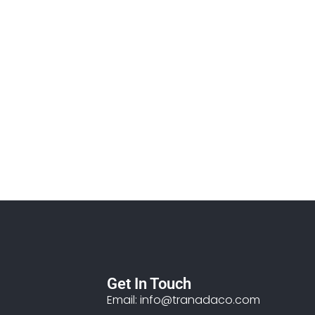
Get In Touch
Email: info@tranadaco.com