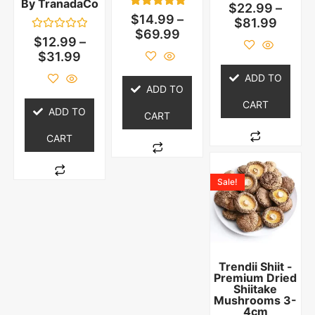
By TranadaCo
Rated
$
22.99
–
0
1
Rated
$
14.99
–
$
81.99
out
5.00
$
69.99
of
out of 5
Rated
$
12.99
–
5
based on
0
$
31.99
customer
out
rating
of
5
ADD TO
ADD TO
CART
ADD TO
CART
CART
Sale!
Trendii Shiit -
Premium Dried
Shiitake
Mushrooms 3-
4cm