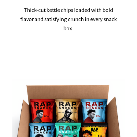
Explore Kettle Favorites
Thick-cut kettle chips loaded with bold
flavor and satisfying crunch in every snack
box.​