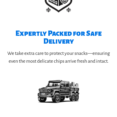
Expertly Packed for Safe
Delivery
We take extra care to protect your snacks—ensuring
even the most delicate chips arrive fresh and intact.