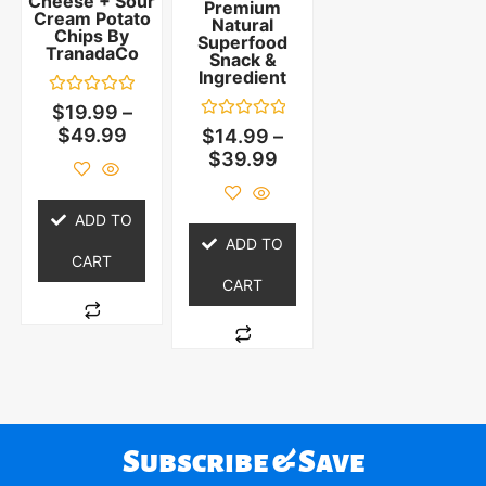
Cheese + Sour
Premium
Cream Potato
Natural
Chips By
Superfood
TranadaCo
Snack &
Ingredient
Rated
$
19.99
–
0
Rated
$
49.99
$
14.99
–
out
0
of
$
39.99
out
5
of
5
ADD TO
ADD TO
CART
CART
Subscribe & Save