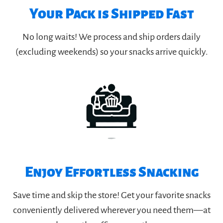
Your Pack is Shipped Fast
No long waits! We process and ship orders daily
(excluding weekends) so your snacks arrive quickly.
Enjoy Effortless Snacking
Save time and skip the store! Get your favorite snacks
conveniently delivered wherever you need them—at