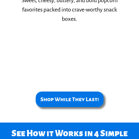
Sweet, cheesy, buttery, and bold popcorn
favorites packed into crave-worthy snack
boxes.​
Shop While They Last!
See How it Works in 4 Simple