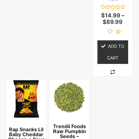
Rated
$
14.99
–
0
$
89.99
out
of
5
ADD TO
CART
Trendii Foods
Rap Snacks Lil
Raw Pumpkin
Baby Cheddar
Seeds –