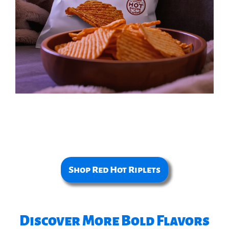
Shop Red Hot Riplets
Discover More Bold Flavors