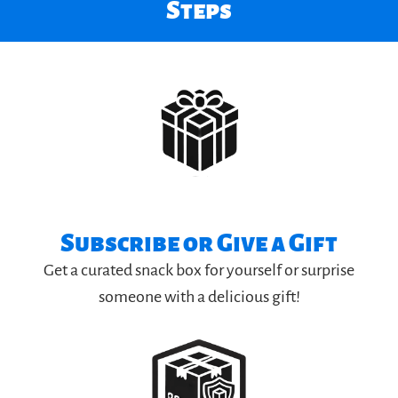
Steps
Subscribe or Give a Gift
Get a curated snack box for yourself or surprise
someone with a delicious gift!