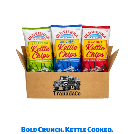
Bold Crunch. Kettle Cooked.​