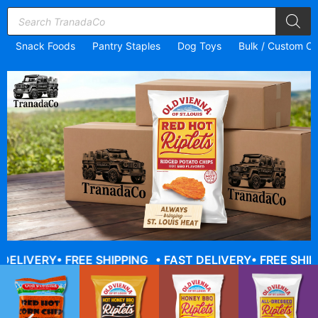
Snack Foods
Pantry Staples
Dog Toys
Bulk / Custom Or
ERY
• FREE SHIPPING
• FAST DELIVERY
• FREE SHIPPING
•