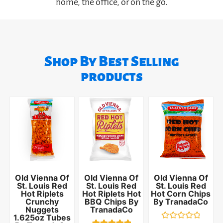
home, the office, or on the go.
Shop By Best Selling
products
Old Vienna Of
Old Vienna Of
Old Vienna Of
St. Louis Red
St. Louis Red
St. Louis Red
Hot Riplets
Hot Riplets Hot
Hot Corn Chips
Crunchy
BBQ Chips By
By TranadaCo
Nuggets
TranadaCo
1.625oz Tubes