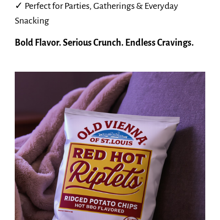
✓ Perfect for Parties, Gatherings & Everyday
Snacking
Bold Flavor. Serious Crunch. Endless Cravings.