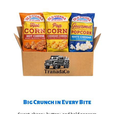
Big Crunch in Every Bite​
Explore Popcorn Flavors