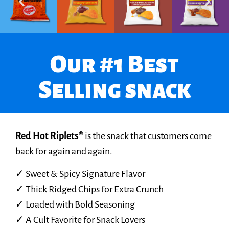
Our #1 Best
Selling snack
Red Hot Riplets®
is the snack that customers come
back for again and again.
✓ Sweet & Spicy Signature Flavor
✓ Thick Ridged Chips for Extra Crunch
✓ Loaded with Bold Seasoning
✓ A Cult Favorite for Snack Lovers