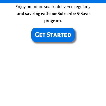
Enjoy premium snacks delivered regularly
and save big with our Subscribe & Save
program.
Get Started