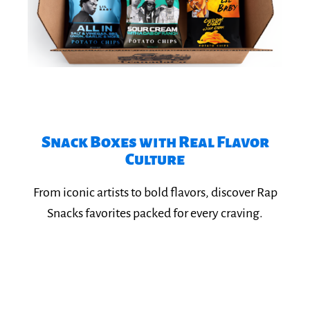
Snack Boxes with Real Flavor
Culture​
Explore Rap Snacks
From iconic artists to bold flavors, discover Rap
Snacks favorites packed for every craving.​