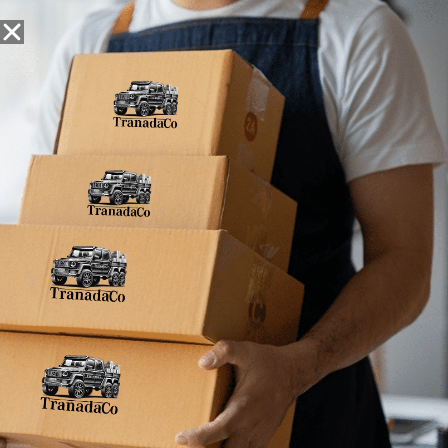
Snack Foods
Pantry Staples
Dog Toys
Bulk / Custom
Home
»
2.5oz (Pack of 4)
2.5oz (Pack of 4)
No products were found matching your
selection.