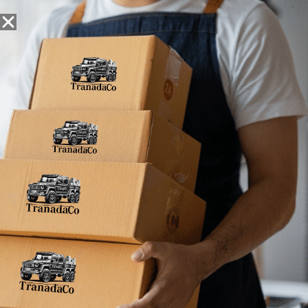
Snack Foods
Pantry Staples
Dog Toys
Bulk / Custom
Home
»
5
5
5
No products were found matching your
selection.