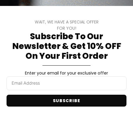
favorites packed into crave-worthy snack
boxes.​
WAIT, WE HAVE A SPECIAL OFFER
FOR YOU!
Subscribe To Our
Newsletter & Get 10% OFF
On Your First Order
Enter your email for your exclusive offer
Shop While They Last!
SUBSCRIBE
See How it Works in 4 Simple