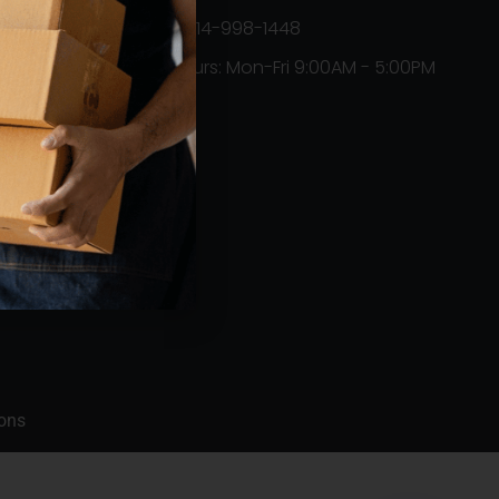
+1314-998-1448
Hours: Mon-Fri 9:00AM - 5:00PM
Orders
ons