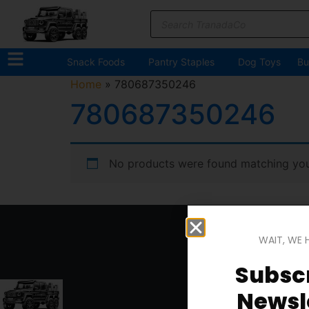
Snack Foods
Pantry Staples
Dog Toys
Bu
Home
»
780687350246
780687350246
No products were found matching your
WAIT, WE 
Subscr
Newsle