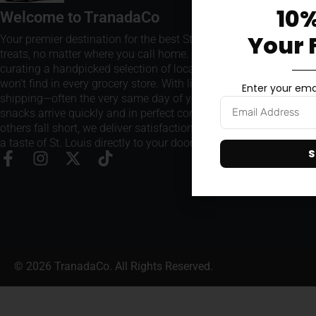
10%
Welcome to TranadaCo
Your 
Your premier destination for the best St. Louis snacks and
treats, no matter where you call home. We take pride in
curating a handpicked selection of local favorites that you
won't find in every grocery store. With lightning-fast
Enter your emai
shipping—often the very same day of your order—our
snacks arrive quickly and in perfect condition. Where
others fall short, we deliver satisfaction every time, bringing
a taste of St. Louis directly to your doorstep.
S
© 2026 TranadaCo. All Rights Reserved.