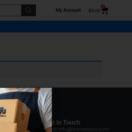
0
My Account
$
0.00
Get In Touch
Email: info@tranadaco.com