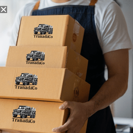
Snack Foods
Pantry Staples
Dog Toys
Bulk / Custom
Home
»
7.91E+11
7.91E+11
No products were found matching your
selection.