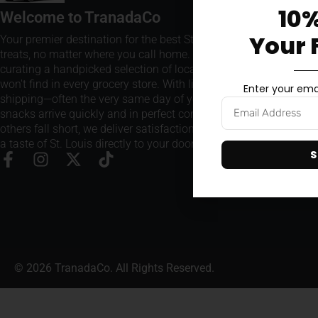
10%
Welcome to TranadaCo
Your 
Your premier destination for the best St. Louis snacks and
treats, no matter where you call home. We take pride in
curating a handpicked selection of local favorites that you
won't find in every grocery store. With lightning-fast
Enter your emai
shipping—often the very same day of your order—our
snacks arrive quickly and in perfect condition. Where
others fall short, we deliver satisfaction every time, bringing
a taste of St. Louis directly to your doorstep.
S
© 2026 TranadaCo. All Rights Reserved.