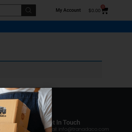
0
My Account
$
0.00
Get In Touch
Email: info@tranadaco.com