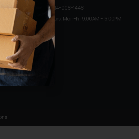
+1314-998-1448
Hours: Mon-Fri 9:00AM - 5:00PM
Orders
ons