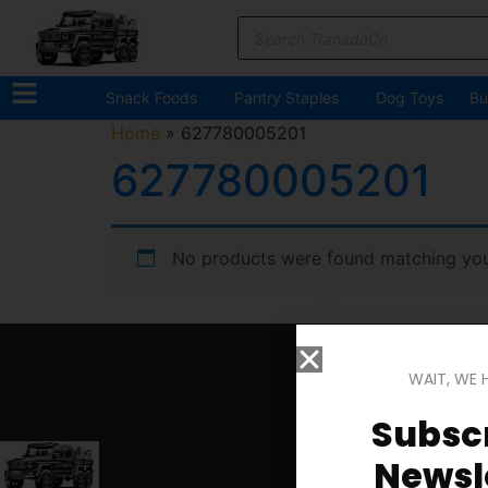
Snack Foods
Pantry Staples
Dog Toys
Bu
Home
»
627780005201
627780005201
No products were found matching your
WAIT, WE 
Subscr
Newsle