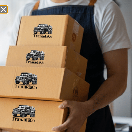
Snack Foods
Pantry Staples
Dog Toys
Bulk / Custom
Home
»
609098805780
609098805780
No products were found matching your
selection.