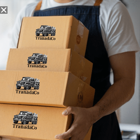
Snack Foods
Pantry Staples
Dog Toys
Bulk / Custom
Home
»
086429383580
086429383580
No products were found matching your
selection.