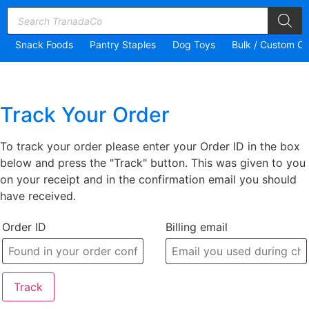
Snack Foods
Pantry Staples
Dog Toys
Bulk / Custom Or
Track Your Order
To track your order please enter your Order ID in the box
below and press the "Track" button. This was given to you
on your receipt and in the confirmation email you should
have received.
Order ID
Billing email
Track