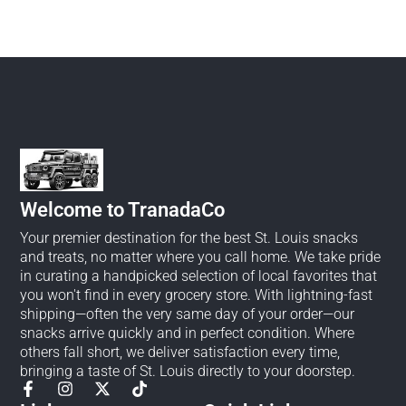
Welcome to TranadaCo
Your premier destination for the best St. Louis snacks
and treats, no matter where you call home. We take pride
in curating a handpicked selection of local favorites that
you won't find in every grocery store. With lightning-fast
shipping—often the very same day of your order—our
snacks arrive quickly and in perfect condition. Where
others fall short, we deliver satisfaction every time,
bringing a taste of St. Louis directly to your doorstep.