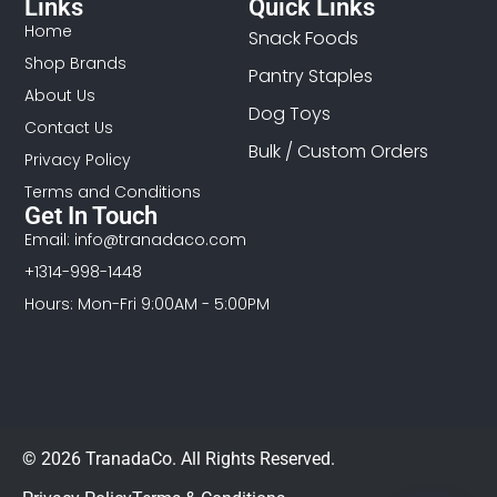
Links
Quick Links
Home
Snack Foods
Shop Brands
Pantry Staples
About Us
Dog Toys
Contact Us
Bulk / Custom Orders
Privacy Policy
Terms and Conditions
Get In Touch
Email: info@tranadaco.com
+1314-998-1448
Hours: Mon-Fri 9:00AM - 5:00PM
© 2026 TranadaCo. All Rights Reserved.