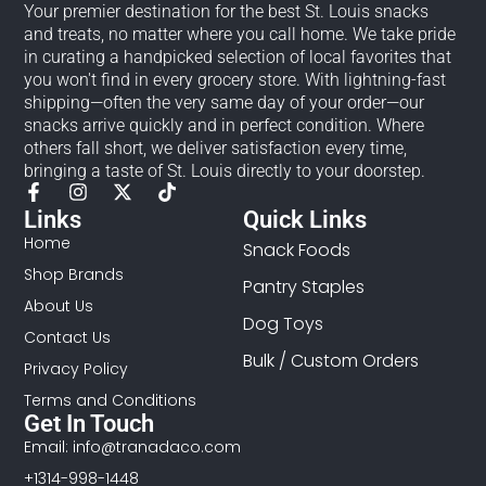
Your premier destination for the best St. Louis snacks
and treats, no matter where you call home. We take pride
in curating a handpicked selection of local favorites that
you won't find in every grocery store. With lightning-fast
shipping—often the very same day of your order—our
snacks arrive quickly and in perfect condition. Where
others fall short, we deliver satisfaction every time,
bringing a taste of St. Louis directly to your doorstep.
Links
Quick Links
Home
Snack Foods
Shop Brands
Pantry Staples
About Us
Dog Toys
Contact Us
Bulk / Custom Orders
Privacy Policy
Terms and Conditions
Get In Touch
Email: info@tranadaco.com
+1314-998-1448