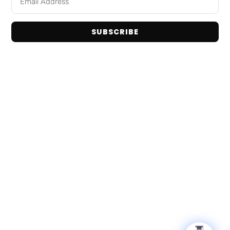
Home
Snack Foods
Shop Brands
Pantry Staples
About Us
SUBSCRIBE
Dog Toys
Contact Us
Bulk / Custom Orders
Privacy Policy
Terms and Conditions
Get In Touch
Email: info@tranadaco.com
+1314-998-1448
Hours: Mon-Fri 9:00AM - 5:00PM
© 2026 TranadaCo. All Rights Reserved.
Privacy Policy
Terms & Conditions