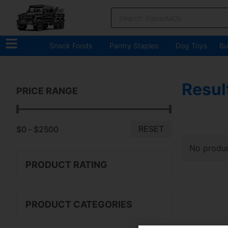
Snack Foods
Pantry Staples
Dog Toys
Bu
Resul
PRICE RANGE
RESET
$0 - $2500
No produc
PRODUCT RATING
PRODUCT CATEGORIES