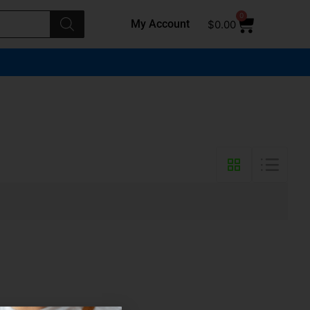
0
My Account
$
0.00