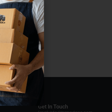
Get In Touch