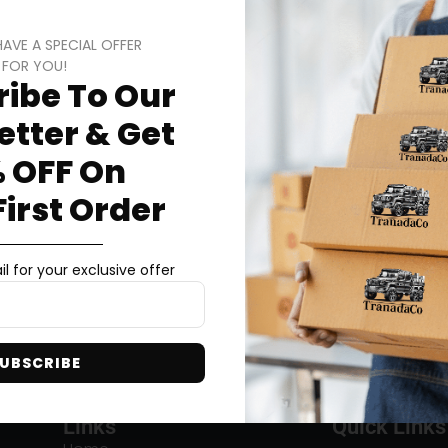
HAVE A SPECIAL OFFER
FOR YOU!
ibe To Our
tter & Get
 OFF On
First Order
l for your exclusive offer
UBSCRIBE
Links
Quick Links