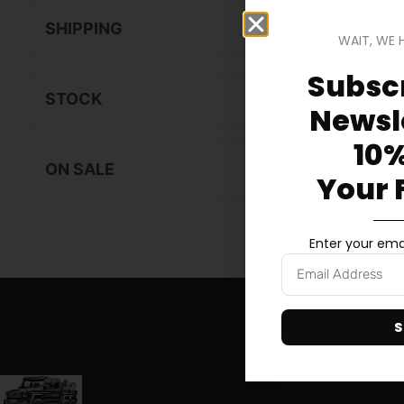
SHIPPING
WAIT, WE 
Subscr
STOCK
Newsle
10%
ON SALE
Your 
Enter your emai
S