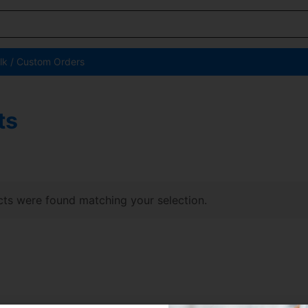
lk / Custom Orders
ts
ts were found matching your selection.