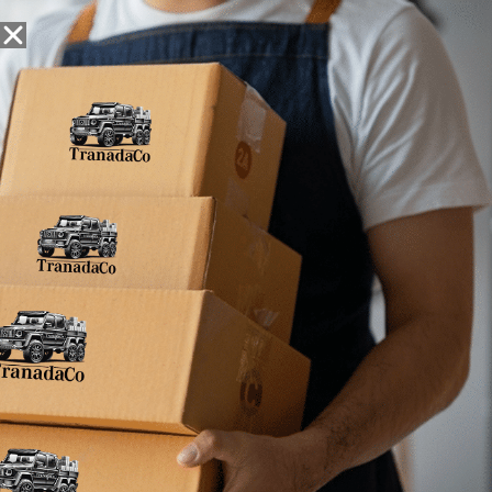
Snack Foods
Pantry Staples
Dog Toys
Bulk / Custom
Filter
Results
No products were found matching your selection.