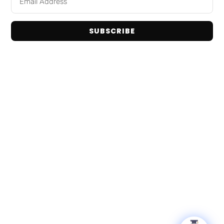
Home
Snack Foods
Shop Brands
Pantry Staples
About Us
SUBSCRIBE
Dog Toys
Contact Us
Bulk / Custom Orders
Privacy Policy
Terms and Conditions
Get In Touch
Email: info@tranadaco.com
+1314-998-1448
Hours: Mon-Fri 9:00AM - 5:00PM
© 2026 TranadaCo. All Rights Reserved.
Privacy Policy
Terms & Conditions