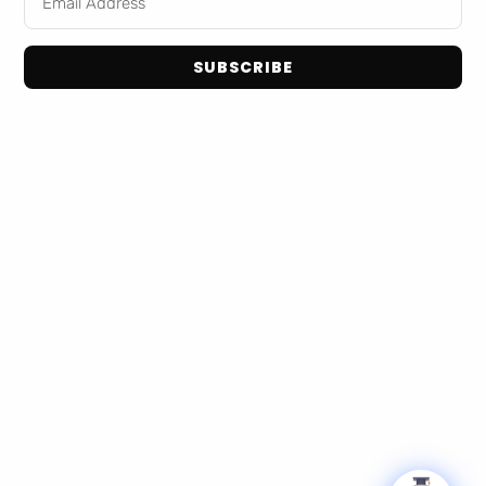
Home
Snack Foods
Shop Brands
Pantry Staples
About Us
SUBSCRIBE
Dog Toys
Contact Us
Bulk / Custom Orders
Privacy Policy
Terms and Conditions
Get In Touch
Email: info@tranadaco.com
+1314-998-1448
Hours: Mon-Fri 9:00AM - 5:00PM
© 2026 TranadaCo. All Rights Reserved.
Privacy Policy
Terms & Conditions