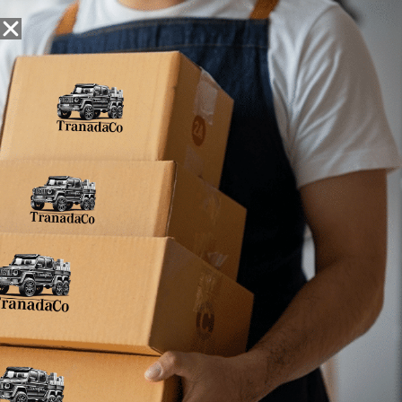
Snack Foods
Pantry Staples
Dog Toys
Bulk / Custom
Filter
Results
No products were found matching your selection.